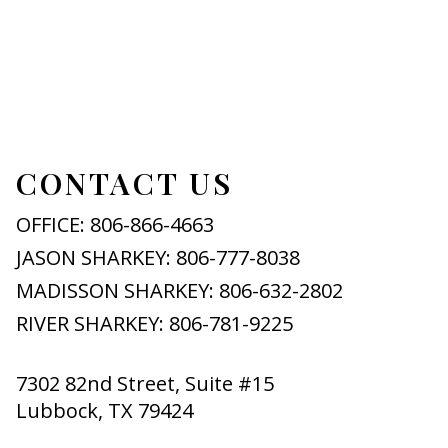
CONTACT US
OFFICE: 806-866-4663
JASON SHARKEY: 806-777-8038
MADISSON SHARKEY: 806-632-2802
RIVER SHARKEY: 806-781-9225
7302 82nd Street, Suite #15
Lubbock, TX 79424