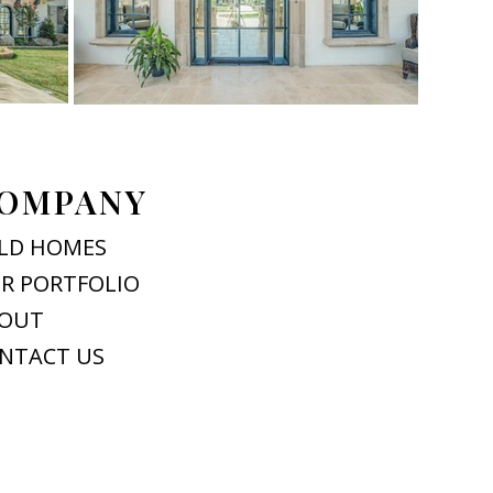
OMPANY
LD HOMES
R PORTFOLIO
OUT
NTACT US