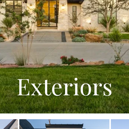
Exteriors