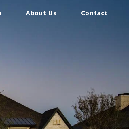
o
About Us
Contact