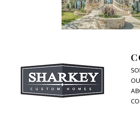
C
SO
OU
AB
CO