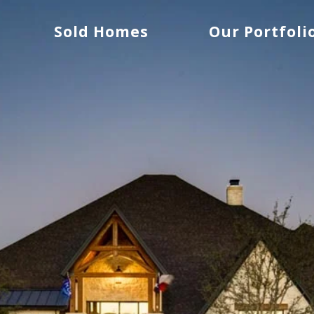
Sold Homes
Our Portfoli