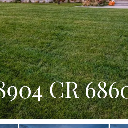
8904 CR 686