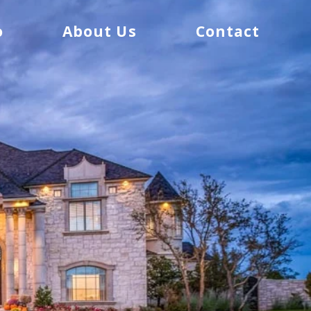
o
About Us
Contact