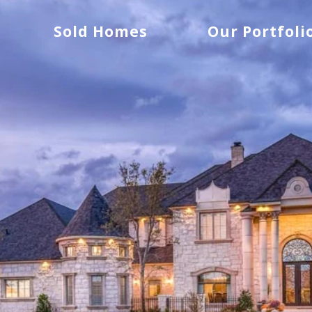
Sold Homes
Our Portfoli