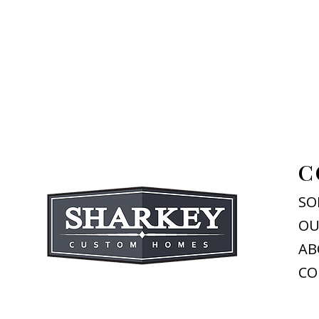
C
SO
OU
AB
CO