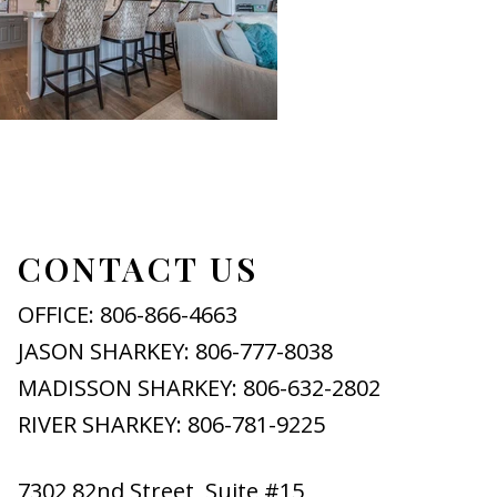
CONTACT US
OFFICE: 806-866-4663
JASON SHARKEY: 806-777-8038
MADISSON SHARKEY: 806-632-2802
RIVER SHARKEY: 806-781-9225
7302 82nd Street, Suite #15