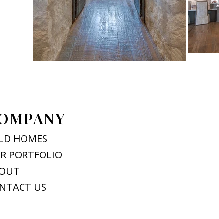
OMPANY
LD HOMES
R PORTFOLIO
OUT
NTACT US